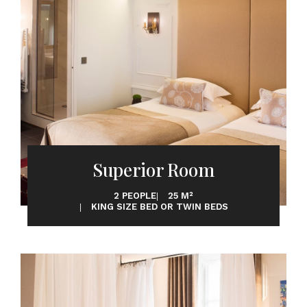
Superior Room
2 PEOPLE
25 M²
KING SIZE BED OR TWIN BEDS