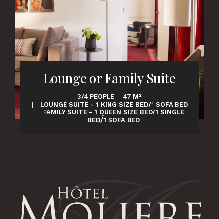
Lounge or Family Suite
3/4 PEOPLE
47 M²
LOUNGE SUITE - 1 KING SIZE BED/1 SOFA BED
FAMILY SUITE - 1 QUEEN SIZE BED/1 SINGLE
BED/1 SOFA BED