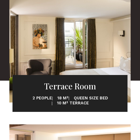
Terrace Room
2 PEOPLE
18 M²
QUEEN SIZE BED
10 M² TERRACE