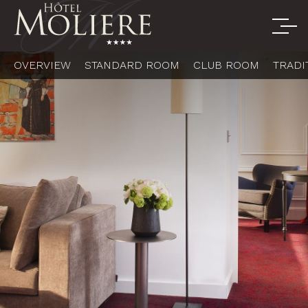
OVERVIEW
STANDARD ROOM
CLUB ROOM
TRADI