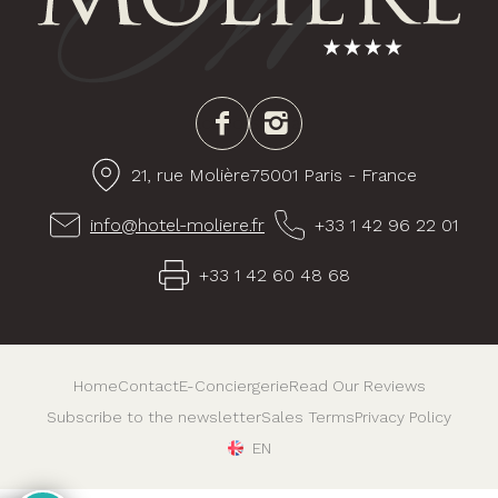
Facebook
Instagram
21, rue Molière
75001 Paris - France
info@hotel-moliere.fr
+33 1 42 96 22 01
+33 1 42 60 48 68
Home
Contact
E-Conciergerie
Read Our Reviews
Subscribe to the newsletter
Sales Terms
Privacy Policy
EN