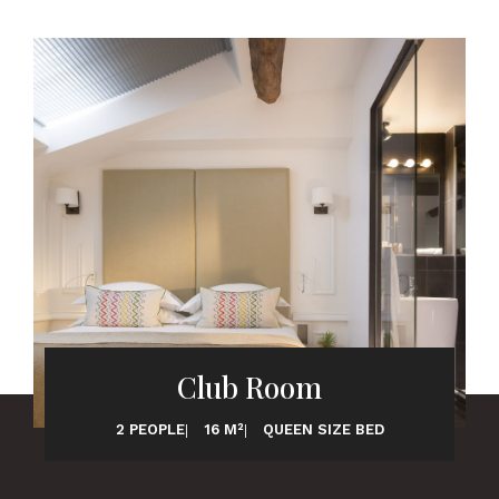
Club Room
2 PEOPLE
16 M²
QUEEN SIZE BED