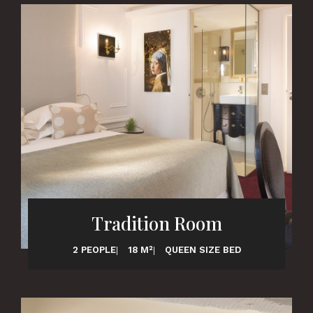
Tradition Room
2 PEOPLE
18 M²
QUEEN SIZE BED