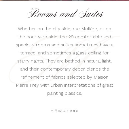
Rooms and Suites
Whether on the city side, rue Molière, or on
the courtyard side, the 29 comfortable and
spacious rooms and suites sometimes have a
terrace, and sometimes a glass ceiling for
starry nights. They are bathed in natural light,
and their contemporary decor blends the
refinement of fabrics selected by Maison
Pierre Frey with urban interpretations of great
painting classics.
Read more