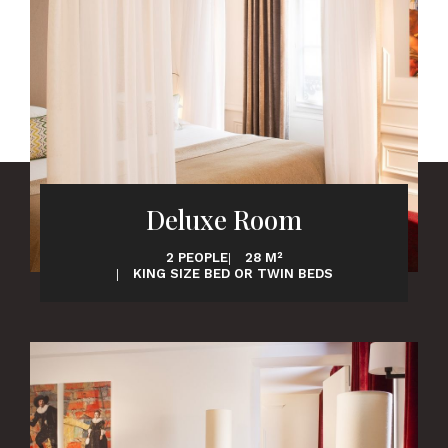
Deluxe Room
2 PEOPLE
28 M²
KING SIZE BED OR TWIN BEDS